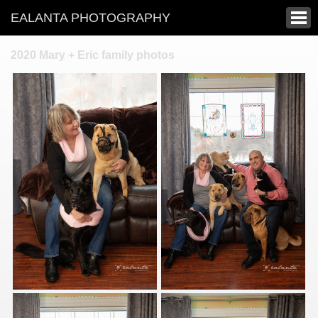
EALANTA PHOTOGRAPHY
2020 Mary + Eric family photos