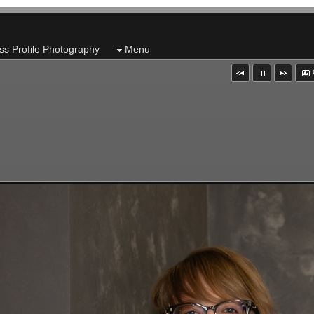
ss Profile Photography
Menu