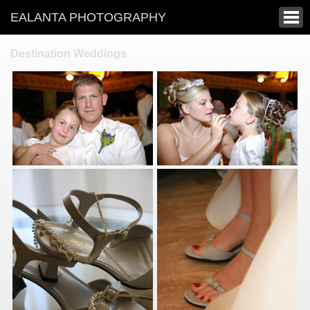
EALANTA PHOTOGRAPHY
Destination Weddings