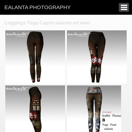
EALANTA PHOTOGRAPHY
Leggings Yoga Capris ealanta art wear