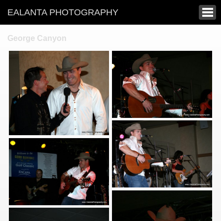
EALANTA PHOTOGRAPHY
George Canyon