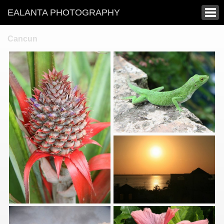
EALANTA PHOTOGRAPHY
Cancun