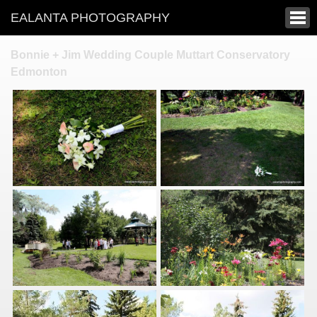
EALANTA PHOTOGRAPHY
Bonnie + Jim Wedding Couple Muttart Conservatory
Edmonton