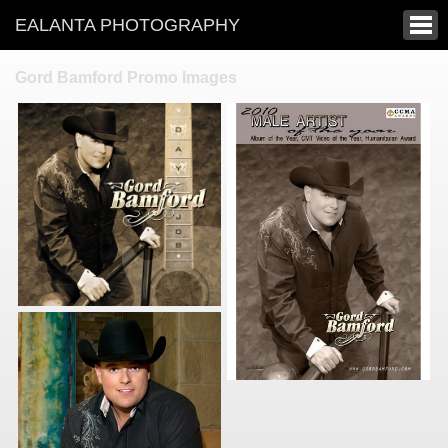
EALANTA PHOTOGRAPHY
Gord Bamford Promo Images