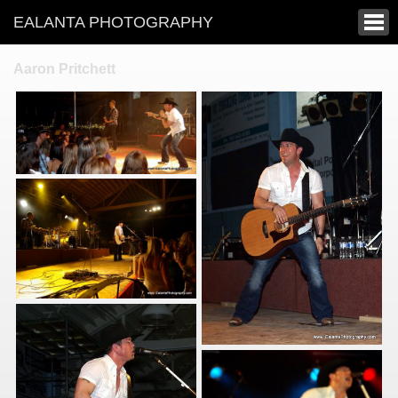
EALANTA PHOTOGRAPHY
Aaron Pritchett