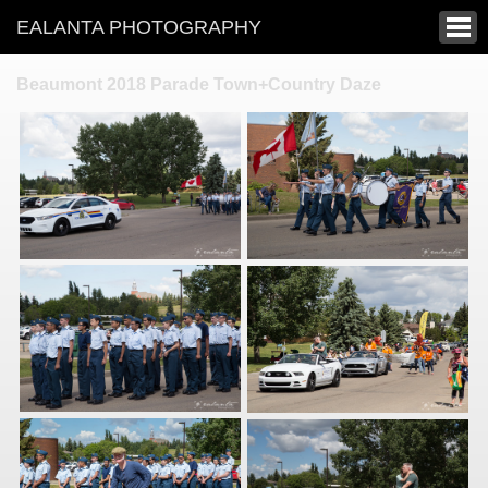
EALANTA PHOTOGRAPHY
Beaumont 2018 Parade Town+Country Daze