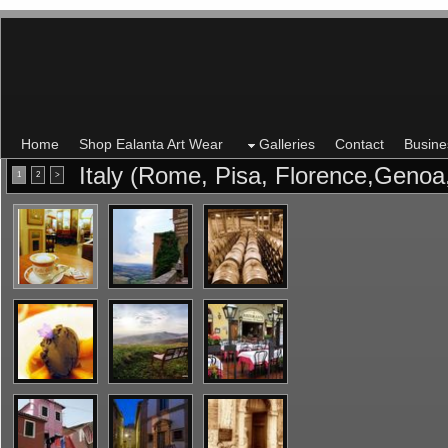
Home
Shop Ealanta Art Wear
Galleries
Contact
Busine
Italy (Rome, Pisa, Florence,Genoa
1
2
>