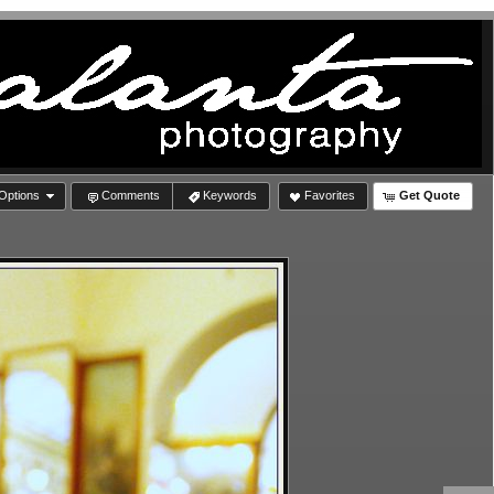
Options
Comments
Keywords
Favorites
Get Quote