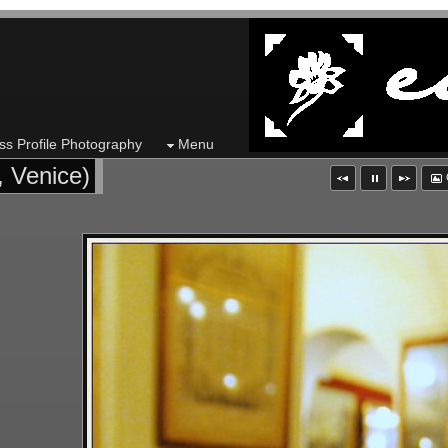
ss Profile Photography
Menu
, Venice)