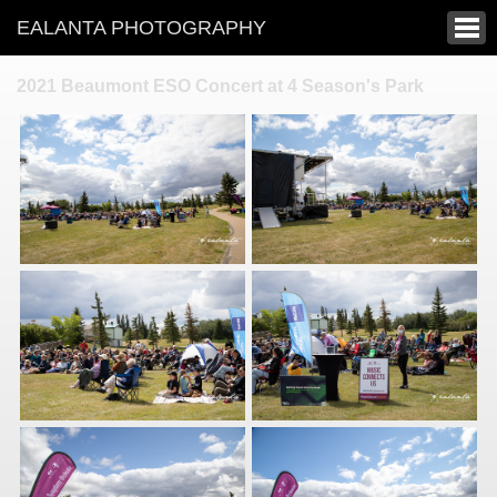
EALANTA PHOTOGRAPHY
2021 Beaumont ESO Concert at 4 Season's Park