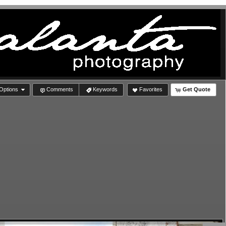
Options
Comments
Keywords
Favorites
Get Quote