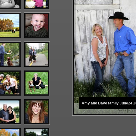
Amy and Dave family June24 2
Copyr