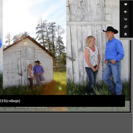
015(collage)
ight Ealanta Photography ©