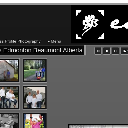
ss Profile Photography
Menu
ns Edmonton Beaumont Alberta