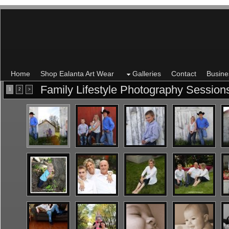
Home
Shop Ealanta Art Wear
Galleries
Contact
Busine
Family Lifestyle Photography Sessio
1
2
>